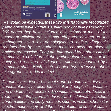
"As would be expected, these two internationally recognized
pathologists have written a superb book of liver pathology. In
260 pages they have included discussions of most of the
important clinical entities and chapters devoted to the
techniques used by pathologists to define diagnosis.
As
intended by the authors, most chapters on disease
entities are concise. They are introduced by a short clinical
summary, a definition of the pathological features of the
entity, and a differential diagnosis often accompanied by a
summary chart. Each such chapter has extensive photo
micrographs linked to
the text.
Chapters are devoted to acute and chronic liver diseases,
transplantable liver disorders, focal and neoplastic diseases,
and pediatric liver disease. The initial chapter introduces the
reader to the
normal liver, and defines structural
abnormalities and study methods such as immunochemistry,
electron microscopy, and the interpretation of special stains.