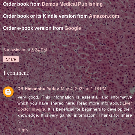
Order book from
Demos Medical Publishing
Order book or its Kindle version from
Amazon.com
Order e-book version from
Google
Suriawinata
at
3:34 PM
Share
1 comment:
DR Himanshu Yadav
May 4, 2022 at 1:18 PM
Very good, This information is essential and informative
which you have shared here. Read more info about
Liver
Doctor In Agra
. It is beneficial for beginners to develop their
knowledge. It is very gainful information. Thanks for share
it.
Reply