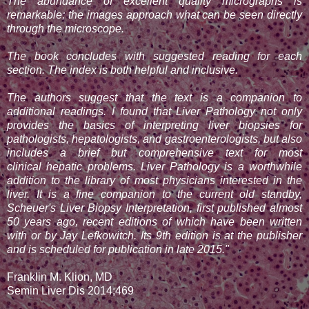
The abundance of excellent quality micrographs is
remarkable; the images approach what can be seen directly
through the microscope.
The book concludes with suggested reading for each
section. The index is both helpful and inclusive.
The authors suggest that the text is a companion to
additional readings. I found that Liver Pathology not only
provides the basics of interpreting liver biopsies for
pathologists, hepatologists, and gastroenterologists, but also
includes a brief but comprehensive text for most
clinical
hepatic problems. Liver Pathology is a worthwhile
addition to the library of most physicians interested in the
liver. It is a fine companion to the current old standby,
Scheuer's Liver
Biopsy Interpretation, first published almost
50 years ago, recent editions of which have been written
with or by Jay Lefkowitch. Its 9th edition is at the publisher
and is scheduled for publication in late 2015."
Franklin M. Klion, MD
Semin Liver Dis 2014;469