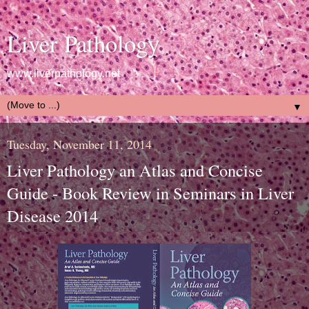
Liver Pathology
www.liverpathology.net
▼
Tuesday, November 11, 2014
Liver Pathology an Atlas and Concise
Guide - Book Review in Seminars in Liver
Disease 2014