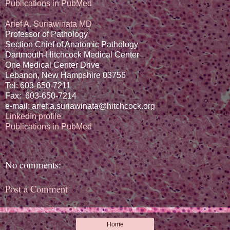
Publications in PubMed
Arief A. Suriawinata MD
Professor of Pathology
Section Chief of Anatomic Pathology
Dartmouth-Hitchcock Medical Center
One Medical Center Drive
Lebanon, New Hampshire 03756
Tel: 603-650-7211
Fax: 603-650-7214
e-mail: arief.a.suriawinata@hitchcock.org
LinkedIn profile
Publications in PubMed
No comments:
Post a Comment
Home