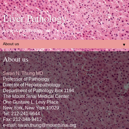
Liver Pathology
www.liverpathology.net
▼
About us
Swan N. Thung MD
Professor of Pathology
Director of Hepatopathology
Department of Pathology Box 1194
The Mount Sinai Medical Center
One Gustave L. Levy Place
New York, New York 10029
Tel: 212-241-9644
Fax: 212-348-9412
e-mail: swan.thung@mountsinai.org